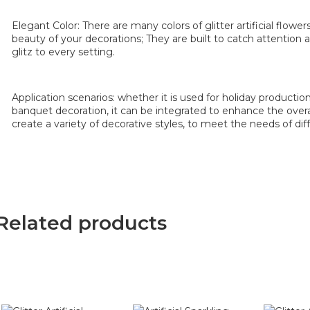
Elegant Color: There are many colors of glitter artificial flowe
beauty of your decorations; They are built to catch attention
glitz to every setting.
Application scenarios: whether it is used for holiday productio
banquet decoration, it can be integrated to enhance the overal
create a variety of decorative styles, to meet the needs of dif
Related products