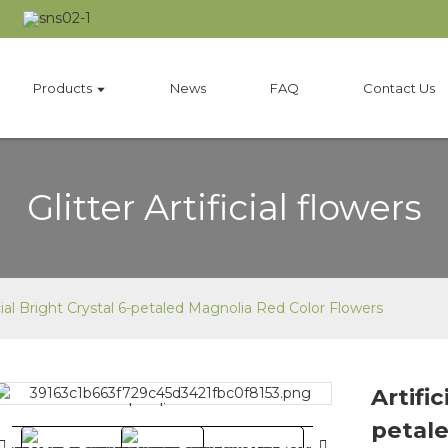
Products
News
FAQ
Contact Us
Glitter Artificial flowers
icial Bright Crystal 6-petaled Magnolia Red Color Flowers
Artific
Loading...
Loading...
petale