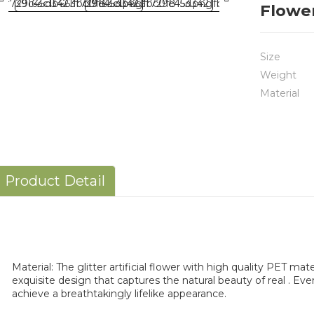
Flowe
Size
Weight
Material
Product Detail
Material: The glitter artificial flower with high quality PET mat
exquisite design that captures the natural beauty of real . Eve
achieve a breathtakingly lifelike appearance.