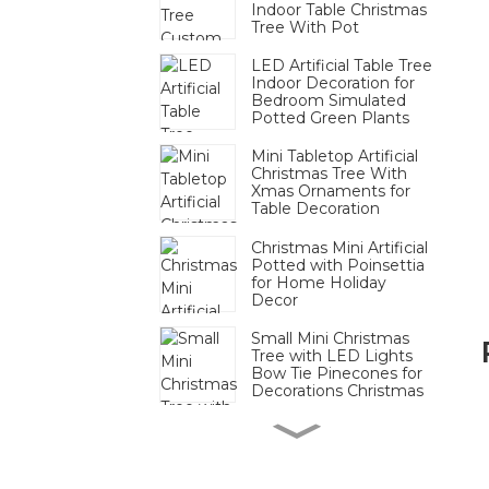
Indoor Table Christmas
Tree With Pot
LED Artificial Table Tree
Indoor Decoration for
Bedroom Simulated
Potted Green Plants
Mini Tabletop Artificial
Christmas Tree With
Xmas Ornaments for
Table Decoration
Christmas Mini Artificial
Potted with Poinsettia
for Home Holiday
Decor
Small Mini Christmas
Tree with LED Lights
Bow Tie Pinecones for
Decorations Christmas
Mini Pinecone Berry
Tabletop Tree Festive
Decor Bulk For
Christmas Display