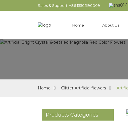
Sales & Support: +86 15505190009
Home
About Us
Home
Glitter Artificial flowers
Artif
Products Categories
Loading...
Loading...