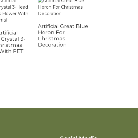
Artificial Great Blue
Heron For
rtificial
Christmas
Crystal 3-
Decoration
hristmas
Glitter Artificial
 With PET
Flowers for
l
Women Girls
Mothers Day
Valentine's Day
Birthday Wedd
Decoration