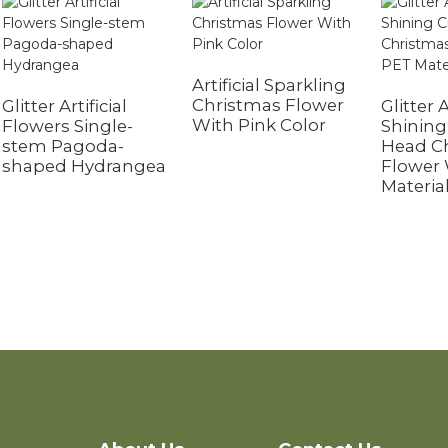
Artificial Sparkling
Christmas Flower
Glitter Artificial
Glitter A
With Pink Color
Flowers Single-
Shining 
stem Pagoda-
Head C
shaped Hydrangea
Flower
Materia