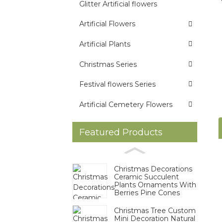
Glitter Artificial flowers
Artificial Flowers
Artificial Plants
Christmas Series
Festival flowers Series
Artificial Cemetery Flowers
Featured Products
Christmas Decorations
Ceramic Succulent
Plants Ornaments With
Berries Pine Cones
Christmas Tree Custom
Mini Decoration Natural