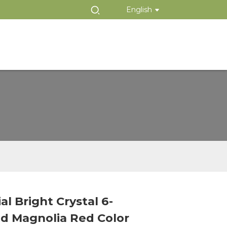
English
ial Bright Crystal 6-
Loading...
Loading...
d Magnolia Red Color