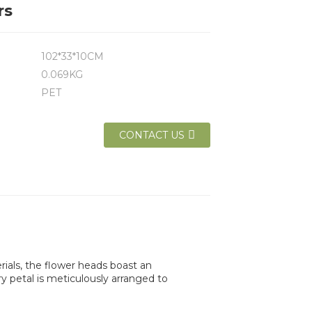
rs
102*33*10CM
0.069KG
PET
CONTACT US
erials, the flower heads boast an
ry petal is meticulously arranged to