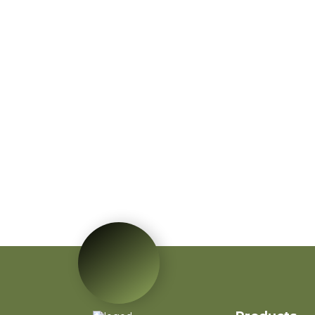
Red Poinsettia Artificial
Velvet Flower Home
Garden Decoration
Artificial Flower
Red Mini PVC
Christmas Tree Flower
for New Year Living
Room Decoration
Autumn Wreath Dried
Flower Red Heart
Customized Heart
Floral Valentines
Wreath