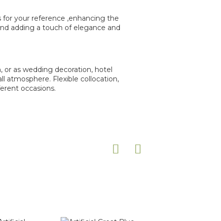
rs for your reference ,enhancing the
 and adding a touch of elegance and
n, or as wedding decoration, hotel
l atmosphere. Flexible collocation,
ferent occasions.