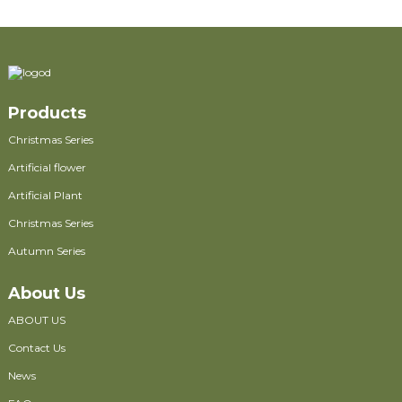
Products
Christmas Series
Artificial flower
Artificial Plant
Christmas Series
Autumn Series
About Us
ABOUT US
Contact Us
News