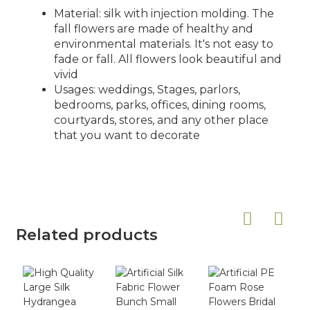
Material: silk with injection molding. The
fall flowers are made of healthy and
environmental materials. It's not easy to
fade or fall. All flowers look beautiful and
vivid
Usages: weddings, Stages, parlors,
bedrooms, parks, offices, dining rooms,
courtyards, stores, and any other place
that you want to decorate
Related products