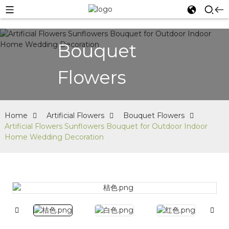
Bouquet
Flowers
Home
Artificial Flowers
Bouquet Flowers
Artificial Flowers Sunflowers Bouquet for Outdoor Indoor
Home Wedding Decoration