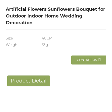
Artificial Flowers Sunflowers Bouquet for
Outdoor Indoor Home Wedding
Decoration
Size
40CM
Weight
53g
CONTACT US
Product Detail