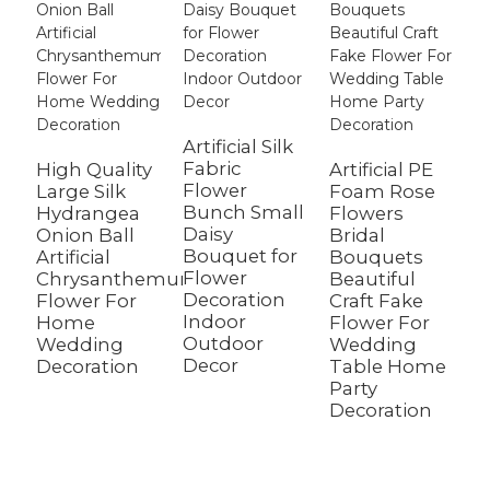
Artificial Silk
Fabric
High Quality
Artificial PE
Flower
Large Silk
Foam Rose
W
Bunch Small
Hydrangea
Flowers
A
Daisy
Onion Ball
Bridal
D
Bouquet for
Artificial
Bouquets
C
Flower
Chrysanthemum
Beautiful
F
Decoration
Flower For
Craft Fake
C
Indoor
Home
Flower For
B
Outdoor
Wedding
Wedding
G
Decor
Decoration
Table Home
F
Party
W
Decoration
D