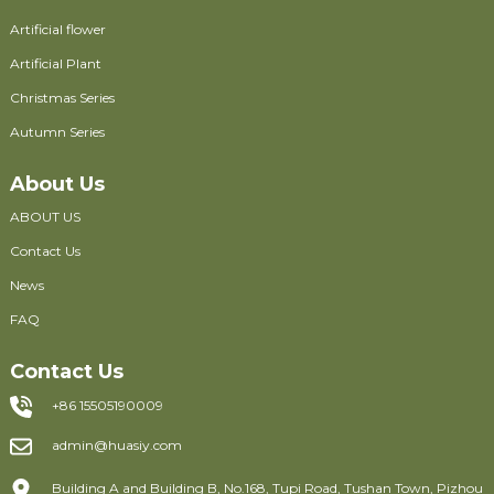
Artificial flower
Artificial Plant
Christmas Series
Autumn Series
About Us
ABOUT US
Contact Us
News
FAQ
Contact Us
+86 15505190009
admin@huasiy.com
Building A and Building B, No.168, Tupi Road, Tushan Town, Pizhou