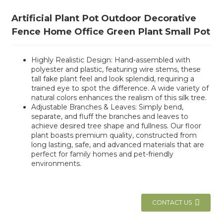
Artificial Plant Pot Outdoor Decorative
Fence Home Office Green Plant Small Pot
Highly Realistic Design: Hand-assembled with
polyester and plastic, featuring wire stems, these
tall fake plant feel and look splendid, requiring a
trained eye to spot the difference. A wide variety of
natural colors enhances the realism of this silk tree.
Adjustable Branches & Leaves: Simply bend,
separate, and fluff the branches and leaves to
achieve desired tree shape and fullness. Our floor
plant boasts premium quality, constructed from
long lasting, safe, and advanced materials that are
perfect for family homes and pet-friendly
environments.
CONTACT US