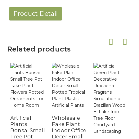
Product Detail
Related products
Artificial
Wholesale
C
Plants
Fake Plant
S
Bonsai Small
Indoor Office
A
Tree Pot
Decer Small
B