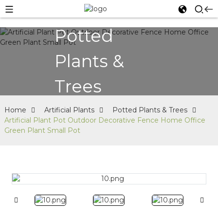
Potted
Plants &
Trees
Home
Artificial Plants
Potted Plants & Trees
Artificial Plant Pot Outdoor Decorative Fence Home Office
Green Plant Small Pot