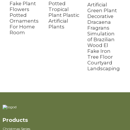
Fake Plant
Potted
D
Artificial
Flowers
Tropical
P
Green Plant
Potted
Plant Plastic
E
Decorative
Ornaments
Artificial
P
Dracaena
For Home
Plants
Fragrans
Room
Simulation
of Brazilian
Wood El
Fake Iron
Tree Floor
Courtyard
Landscaping
Products
Christmas Series