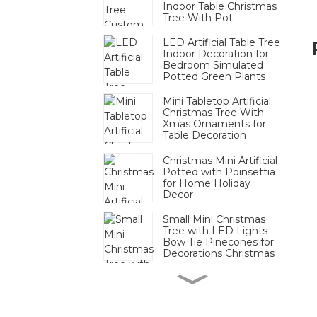
Indoor Table Christmas
Tree With Pot
LED Artificial Table Tree
Indoor Decoration for
Bedroom Simulated
Potted Green Plants
Mini Tabletop Artificial
Christmas Tree With
Xmas Ornaments for
Table Decoration
Christmas Mini Artificial
Potted with Poinsettia
for Home Holiday
Decor
Small Mini Christmas
Tree with LED Lights
Bow Tie Pinecones for
Decorations Christmas
Mini Pinecone Berry
Tabletop Tree Festive
Decor Bulk For
Christmas Display