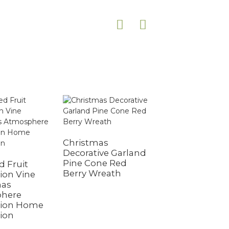
Christmas
Decorative Garland
Pine Cone Red
 Fruit
Red Berries and
Berry Wreath
ion Vine
Cypress Garland
mas
Outdoor Season
here
Christmas
tion Home
Decorations Fes
ion
Christmas