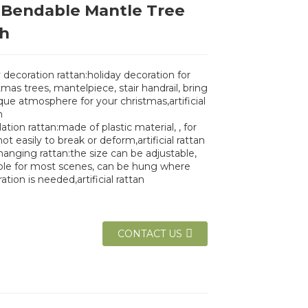
 Bendable Mantle Tree
h
 decoration rattan:holiday decoration for
tmas trees, mantelpiece, stair handrail, bring
que atmosphere for your christmas,artificial
n
ation rattan:made of plastic material, , for
not easily to break or deform,artificial rattan
hanging rattan:the size can be adjustable,
ble for most scenes, can be hung where
ation is needed,artificial rattan
CONTACT US