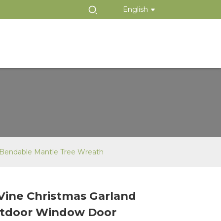
English
 Bendable Mantle Tree Wreath
Vine Christmas Garland
Loading...
Loading...
utdoor Window Door