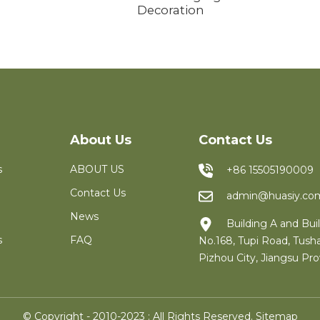
Decoration
About Us
Contact Us
s
ABOUT US
+86 15505190009
Contact Us
admin@huasiy.co
News
Building A and Buil
s
FAQ
No.168, Tupi Road, Tush
Pizhou City, Jiangsu Pro
© Copyright - 2010-2023 : All Rights Reserved.
Sitemap