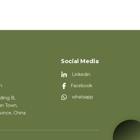
Social Media
Linkedin
m
Facebook
whatsapp
ding B,
an Town,
vince, China