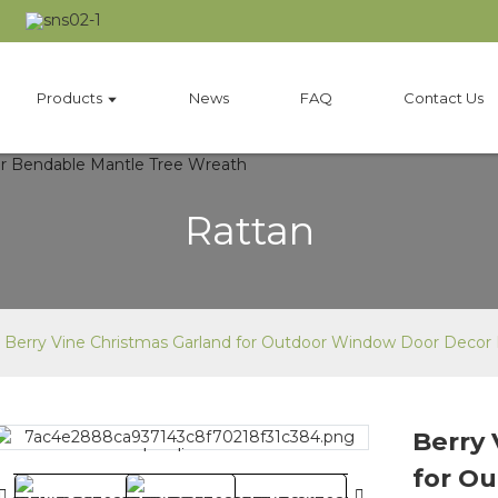
Products
News
FAQ
Contact Us
Rattan
Berry Vine Christmas Garland for Outdoor Window Door Decor
Berry 
Loading...
Loading...
for O