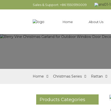
Sales & Support: +86 15505190009
Home
About Us
Home
Christmas Series
Rattan
Products Categories
Loading...
Loading...