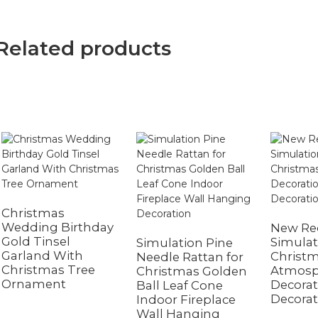
Related products
Christmas
Wedding Birthday
New Red
Gold Tinsel
Simulat
Simulation Pine
Garland With
Christ
Needle Rattan for
Christmas Tree
Atmosp
Christmas Golden
Ornament
Decora
Ball Leaf Cone
Decorat
Indoor Fireplace
Wall Hanging