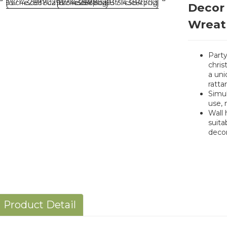
Decor
Wreat
Party
chris
a uni
ratta
Simul
use, 
Wall 
suita
decor
Product Detail