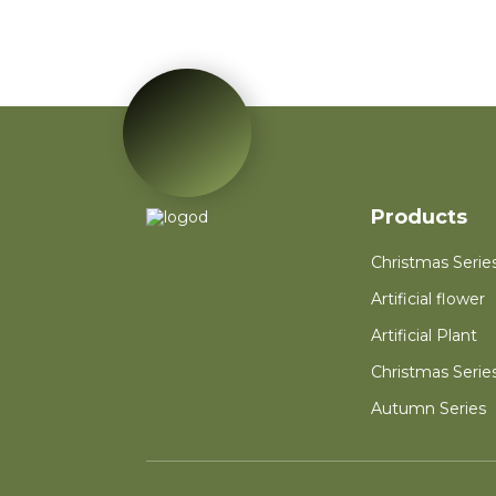
Red Poinsettia Artificial
Velvet Flower Home
Garden Decoration
Artificial Flower
Red Mini PVC
Christmas Tree Flower
for New Year Living
Room Decoration
Autumn Wreath Dried
Products
Flower Red Heart
Customized Heart
Christmas Serie
Floral Valentines
Wreath
Artificial flower
Artificial Plant
Christmas Serie
Autumn Series