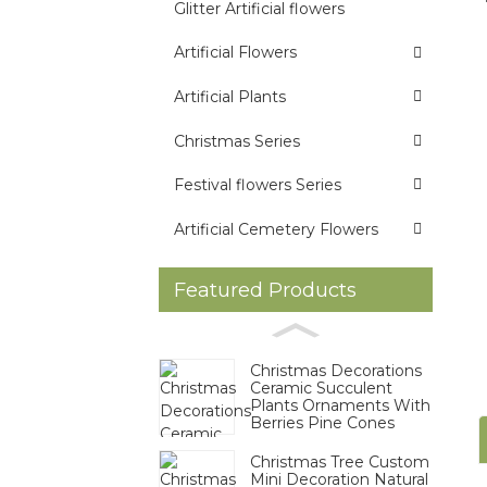
Glitter Artificial flowers
Artificial Flowers
Artificial Plants
Christmas Series
Festival flowers Series
Artificial Cemetery Flowers
Featured Products
Christmas Decorations
Ceramic Succulent
Plants Ornaments With
Berries Pine Cones
Christmas Tree Custom
Mini Decoration Natural