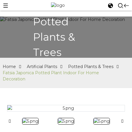
Potted
Plants &
Trees
Home
Artificial Plants
Potted Plants & Trees
Fatsia Japonica Potted Plant Indoor For Home
Decoration