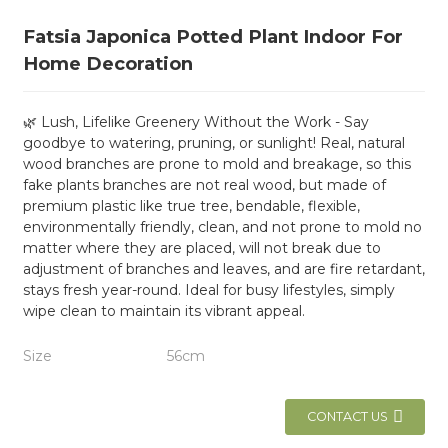
Fatsia Japonica Potted Plant Indoor For
Home Decoration
🌿 Lush, Lifelike Greenery Without the Work - Say
goodbye to watering, pruning, or sunlight! Real, natural
wood branches are prone to mold and breakage, so this
fake plants branches are not real wood, but made of
premium plastic like true tree, bendable, flexible,
environmentally friendly, clean, and not prone to mold no
matter where they are placed, will not break due to
adjustment of branches and leaves, and are fire retardant,
stays fresh year-round. Ideal for busy lifestyles, simply
wipe clean to maintain its vibrant appeal.
Size
56cm
CONTACT US