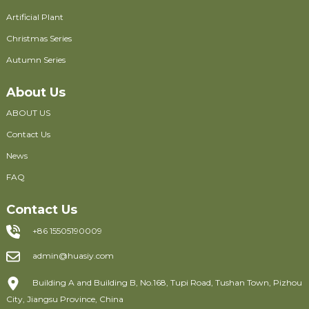
Artificial Plant
Christmas Series
Autumn Series
About Us
ABOUT US
Contact Us
News
FAQ
Contact Us
+86 15505190009
admin@huasiy.com
Building A and Building B, No.168, Tupi Road, Tushan Town, Pizhou
City, Jiangsu Province, China