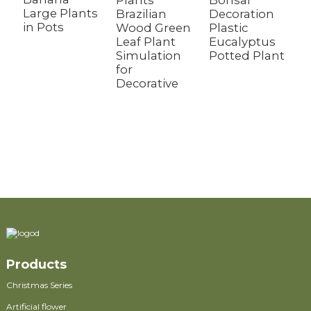
Plants
Bonsai
M
Large Plants
Brazilian
Decoration
P
in Pots
Wood Green
Plastic
P
Leaf Plant
Eucalyptus
D
Simulation
Potted Plant
D
for
P
Decorative
F
H
L
A
O
Products
Christmas Series
Artificial flower