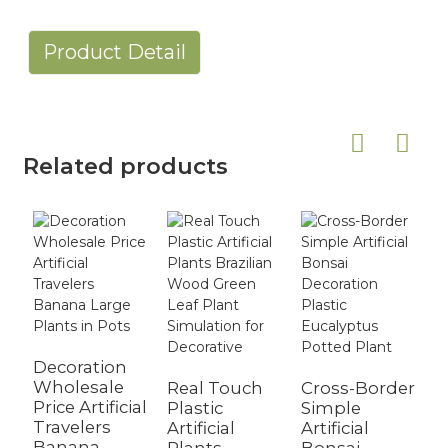
Product Detail
Related products
Decoration
Wholesale
Real Touch
Cross-Border
Price Artificial
Plastic
Simple
Travelers
Artificial
Artificial
Banana