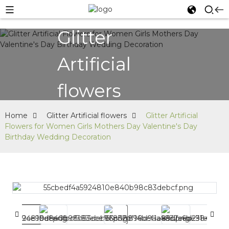
Glitter
Artificial
flowers
Home
Glitter Artificial flowers
Glitter Artificial
Flowers for Women Girls Mothers Day Valentine's Day
Birthday Wedding Decoration