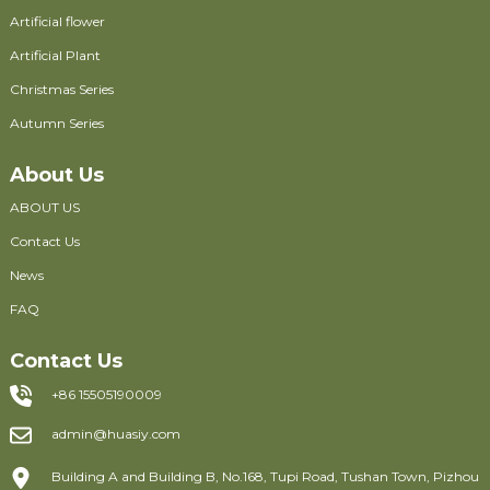
Artificial flower
Artificial Plant
Christmas Series
Autumn Series
About Us
ABOUT US
Contact Us
News
FAQ
Contact Us
+86 15505190009
admin@huasiy.com
Building A and Building B, No.168, Tupi Road, Tushan Town, Pizhou