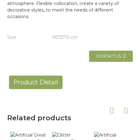
atmosphere. Flexible collocation, create a variety of
decorative styles, to meet the needs of different
occasions.
Size
95*25*15 cm
CONTACT US
Product Detail
Related products