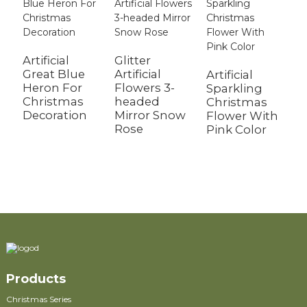
Artificial
Glitter
Great Blue
Artificial
Artificial
G
Heron For
Flowers 3-
Sparkling
A
Christmas
headed
Christmas
T
Decoration
Mirror Snow
Flower With
M
Rose
Pink Color
S
M
F
Products
Christmas Series