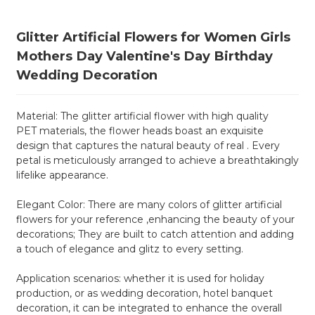
Glitter Artificial Flowers for Women Girls
Mothers Day Valentine's Day Birthday
Wedding Decoration
Material: The glitter artificial flower with high quality
PET materials, the flower heads boast an exquisite
design that captures the natural beauty of real . Every
petal is meticulously arranged to achieve a breathtakingly
lifelike appearance.
Elegant Color: There are many colors of glitter artificial
flowers for your reference ,enhancing the beauty of your
decorations; They are built to catch attention and adding
a touch of elegance and glitz to every setting.
Application scenarios: whether it is used for holiday
production, or as wedding decoration, hotel banquet
decoration, it can be integrated to enhance the overall