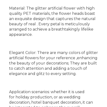
Material: The glitter artificial flower with high
quality PET materials, the flower heads boast
an exquisite design that captures the natural
beauty of real . Every petal is meticulously
arranged to achieve a breathtakingly lifelike
appearance.
Elegant Color: There are many colors of glitter
artificial flowers for your reference ,enhancing
the beauty of your decorations; They are built
to catch attention and adding a touch of
elegance and glitz to every setting.
Application scenarios: whether it is used
for holiday production, or as wedding
decoration, hotel banquet decoration, it can