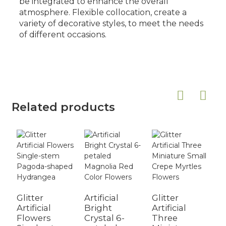
be integrated to enhance the overall
atmosphere. Flexible collocation, create a
variety of decorative styles, to meet the needs
of different occasions.
Related products
Glitter
Artificial
Glitter
A
Artificial
Bright
Artificial
S
Flowers
Crystal 6-
Three
D