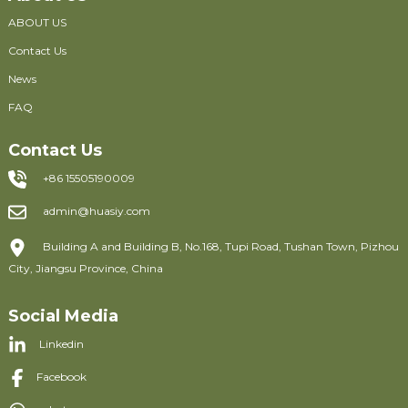
ABOUT US
Contact Us
News
FAQ
Contact Us
+86 15505190009
admin@huasiy.com
Building A and Building B, No.168, Tupi Road, Tushan Town, Pizhou
City, Jiangsu Province, China
Social Media
Linkedin
Facebook