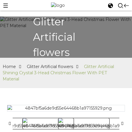
Glitter
Artificial
flowers
Home
Glitter Artificial flowers
Glitter Artificial
Shining Crystal 3-Head Christmas Flower With PET
Material