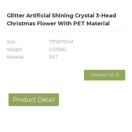
Glitter Artificial Shining Crystal 3-Head
Christmas Flower With PET Material
Size
73*38*15CM
Weight
0.095KG
Material
PET
CONTACT US
Product Detail