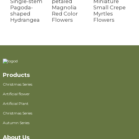
Single-stem
petaled
Miniature
S
Pagoda-
Magnolia
Small Crepe
F
shaped
Red Color
Myrtles
Hydrangea
Flowers
Flowers
Products
Christmas Series
Artificial flower
Artificial Plant
Christmas Series
Autumn Series
About Us