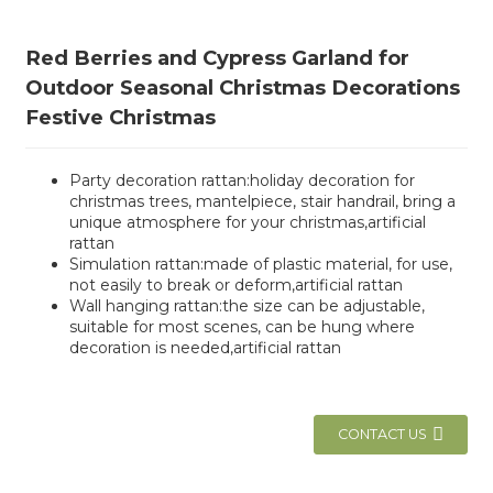
Red Berries and Cypress Garland for
Outdoor Seasonal Christmas Decorations
Festive Christmas
Party decoration rattan:holiday decoration for
christmas trees, mantelpiece, stair handrail, bring a
unique atmosphere for your christmas,artificial
rattan
Simulation rattan:made of plastic material, for use,
not easily to break or deform,artificial rattan
Wall hanging rattan:the size can be adjustable,
suitable for most scenes, can be hung where
decoration is needed,artificial rattan
CONTACT US