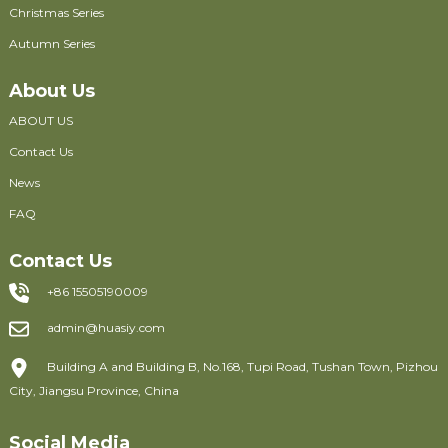
Christmas Series
Autumn Series
About Us
ABOUT US
Contact Us
News
FAQ
Contact Us
+86 15505190009
admin@huasiy.com
Building A and Building B, No.168, Tupi Road, Tushan Town, Pizhou
City, Jiangsu Province, China
Social Media