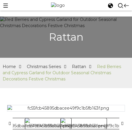
Rattan
Home
Christmas Series
Rattan
Red Berries
and Cypress Garland for Outdoor Seasonal Christmas
Decorations Festive Christmas