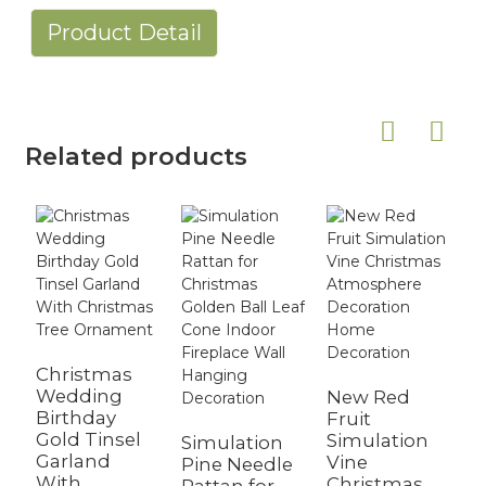
Product Detail
Related products
Christmas
Wedding
New Red
Birthday
Fruit
B
Gold Tinsel
Simulation
C
Simulation
Garland
Vine
G
Pine Needle
With
Christmas
O