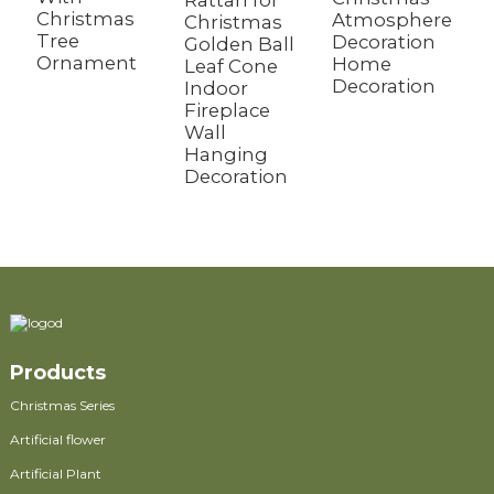
Rattan for
Christmas
Atmosphere
W
Christmas
Tree
Decoration
D
Golden Ball
Ornament
Home
B
Leaf Cone
Decoration
M
Indoor
W
Fireplace
Wall
Hanging
Decoration
Products
Christmas Series
Artificial flower
Artificial Plant