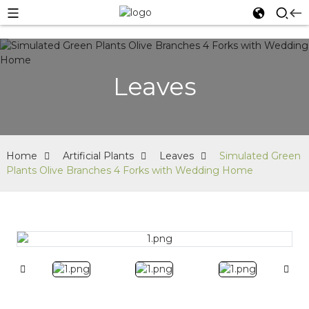
Leaves
Home
Artificial Plants
Leaves
Simulated Green
Plants Olive Branches 4 Forks with Wedding Home