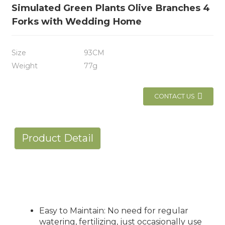
Simulated Green Plants Olive Branches 4
Forks with Wedding Home
Size
93CM
Weight
77g
CONTACT US
Product Detail
Easy to Maintain: No need for regular
watering, fertilizing, just occasionally use