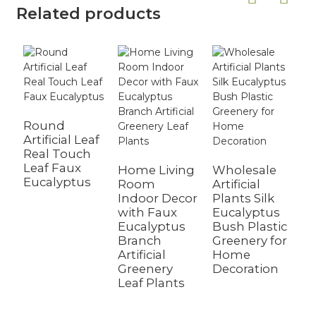
Related products
Round
Artificial Leaf
Real Touch
A
Leaf Faux
T
Home Living
Wholesale
Eucalyptus
G
Room
Artificial
L
Indoor Decor
Plants Silk
W
with Faux
Eucalyptus
H
Eucalyptus
Bush Plastic
Branch
Greenery for
Artificial
Home
Greenery
Decoration
Leaf Plants