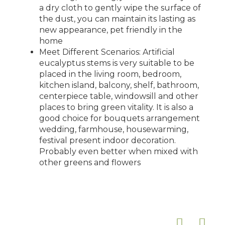
a dry cloth to gently wipe the surface of
the dust, you can maintain its lasting as
new appearance, pet friendly in the
home
Meet Different Scenarios: Artificial
eucalyptus stems is very suitable to be
placed in the living room, bedroom,
kitchen island, balcony, shelf, bathroom,
centerpiece table, windowsill and other
places to bring green vitality. It is also a
good choice for bouquets arrangement
wedding, farmhouse, housewarming,
festival present indoor decoration.
Probably even better when mixed with
other greens and flowers