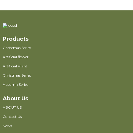
Products
Christmas Series
Artificial flower
Artificial Plant
Christmas Series
Autumn Series
About Us
ABOUT US
Contact Us
News