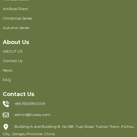
Artificial Plant
Christmas Series
Autumn Series
About Us
ABOUT US
Contact Us
News
FAQ
Contact Us
+86 15505190009
admin@huasiy.com
Building A and Building B, No.168, Tupi Road, Tushan Town, Pizhou
City, Jiangsu Province, China