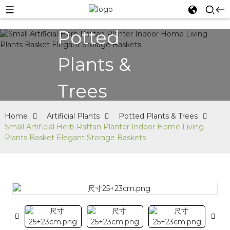
Potted
Plants &
Trees
Home
Artificial Plants
Potted Plants & Trees
Small Artificial Herb Rattan Planter Indoor Home Living
Plants Basket Elegant Storage Baskets