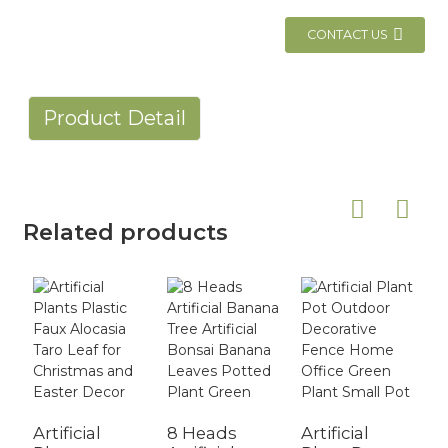
CONTACT US
Product Detail
Related products
Artificial
8 Heads
Artificial