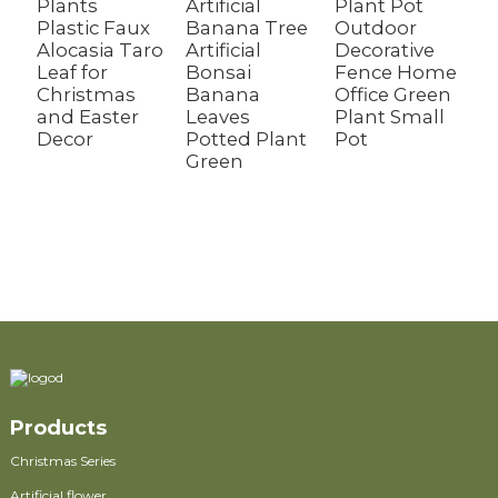
Plants
Artificial
Plant Pot
Plastic Faux
Banana Tree
Outdoor
R
Alocasia Taro
Artificial
Decorative
A
Leaf for
Bonsai
Fence Home
T
Christmas
Banana
Office Green
F
and Easter
Leaves
Plant Small
G
Decor
Potted Plant
Pot
W
Green
C
D
f
O
Products
Christmas Series
Artificial flower