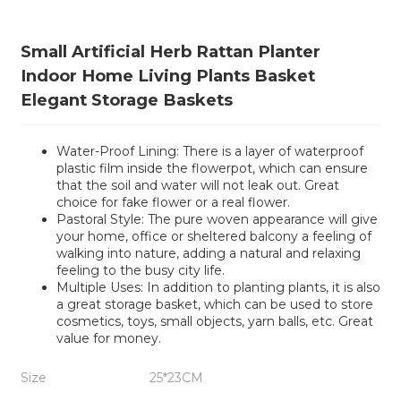
Small Artificial Herb Rattan Planter
Indoor Home Living Plants Basket
Elegant Storage Baskets
Water-Proof Lining: There is a layer of waterproof
plastic film inside the flowerpot, which can ensure
that the soil and water will not leak out. Great
choice for fake flower or a real flower.
Pastoral Style: The pure woven appearance will give
your home, office or sheltered balcony a feeling of
walking into nature, adding a natural and relaxing
feeling to the busy city life.
Multiple Uses: In addition to planting plants, it is also
a great storage basket, which can be used to store
cosmetics, toys, small objects, yarn balls, etc. Great
value for money.
Size
25*23CM