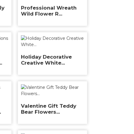
ly
Professional Wreath
Wild Flower R...
Holiday Decorative
.
Creative White...
Valentine Gift Teddy
.
Bear Flowers...