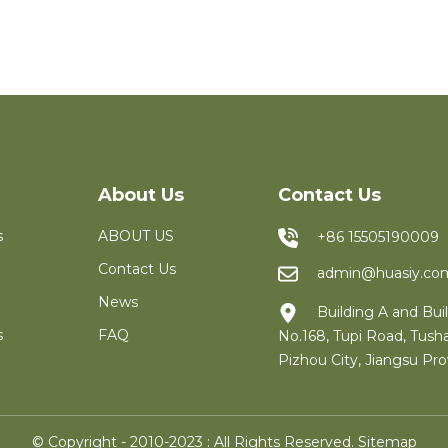
About Us
Contact Us
s
ABOUT US
+86 15505190009
Contact Us
admin@huasiy.co
News
Building A and Buil
s
FAQ
No.168, Tupi Road, Tush
Pizhou City, Jiangsu Pro
© Copyright - 2010-2023 : All Rights Reserved.
Sitemap