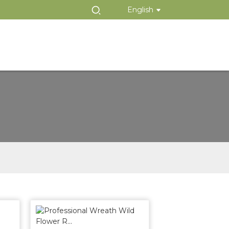
English