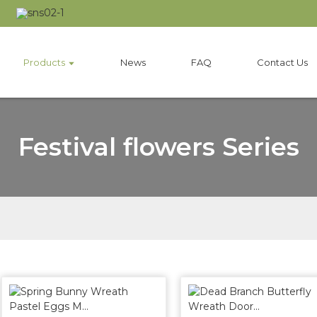
Products
News
FAQ
Contact Us
Festival flowers Series