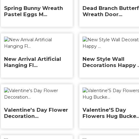
Spring Bunny Wreath
Dead Branch Butterf
Pastel Eggs M...
Wreath Door...
New Arrival Artificial
New Style Wall
Hanging Fl...
Decorations Happy ..
Valentine's Day Flower
Valentine'S Day
Decoration...
Flowers Hug Bucke..