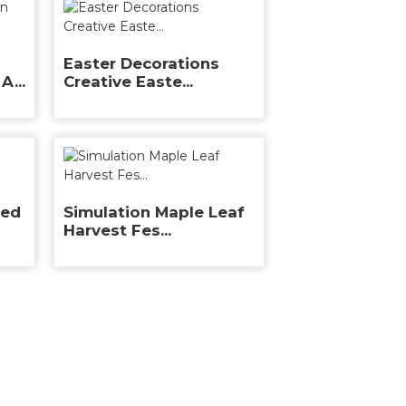
Easter Decorations
A...
Creative Easte...
ted
Simulation Maple Leaf
Harvest Fes...