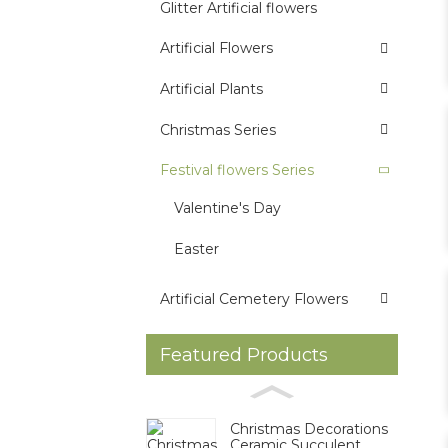
Glitter Artificial flowers
Artificial Flowers
Artificial Plants
Christmas Series
Festival flowers Series
Valentine's Day
Easter
Artificial Cemetery Flowers
Featured Products
Christmas Decorations
Ceramic Succulent