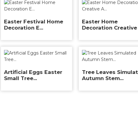
Easter Festival Home
Easter Home
Decoration E...
Decoration Creative 
Artificial Eggs Easter
Tree Leaves Simula
Small Tree...
Autumn Stem...