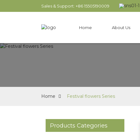
Sales & Support: +86 15505190009
Home
About Us
Home
Festival flowers Series
Products Categories