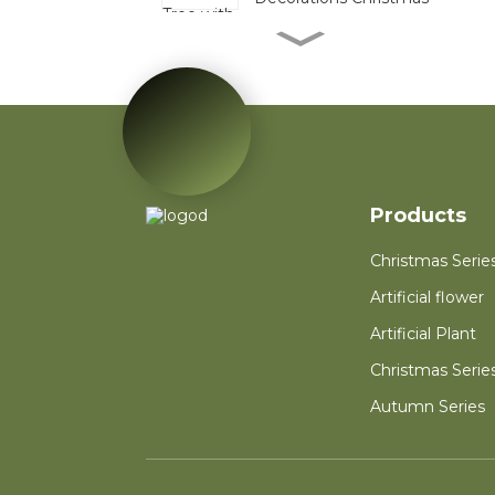
Mini Pinecone Berry
Tabletop Tree Festive
Decor Bulk For
Christmas Display
Red Poinsettia Artificial
Velvet Flower Home
Garden Decoration
Artificial Flower
Products
Red Mini PVC
Christmas Tree Flower
for New Year Living
Christmas Serie
Room Decoration
Artificial flower
Autumn Wreath Dried
Flower Red Heart
Artificial Plant
Customized Heart
Floral Valentines
Christmas Serie
Wreath
Autumn Series