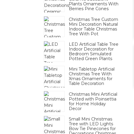
Plants Ornaments With
Berries Pine Cones
Christmas Tree Custom
Mini Decoration Natural
Indoor Table Christmas
Tree With Pot
LED Artificial Table Tree
Indoor Decoration for
Bedroom Simulated
Potted Green Plants
Mini Tabletop Artificial
Christmas Tree With
Xmas Ornaments for
Table Decoration
Christmas Mini Artificial
Potted with Poinsettia
for Home Holiday
Decor
Small Mini Christmas
Tree with LED Lights
Bow Tie Pinecones for
Decorations Christmas