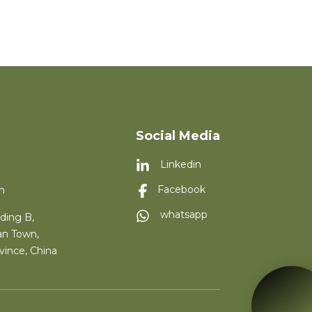
Social Media
Linkedin
m
Facebook
whatsapp
ding B,
an Town,
vince, China