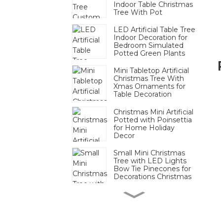
Indoor Table Christmas
Tree With Pot
LED Artificial Table Tree
Indoor Decoration for
Bedroom Simulated
Potted Green Plants
Mini Tabletop Artificial
Christmas Tree With
Xmas Ornaments for
Table Decoration
Christmas Mini Artificial
Potted with Poinsettia
for Home Holiday
Decor
Small Mini Christmas
Tree with LED Lights
Bow Tie Pinecones for
Decorations Christmas
Mini Pinecone Berry
Tabletop Tree Festive
Decor Bulk For
Christmas Display