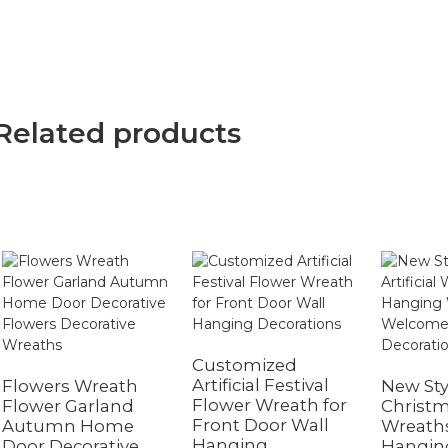
Related products
Customized
Artificial Festival
Flowers Wreath
New Sty
Flower Wreath for
Flower Garland
Christma
Front Door Wall
Autumn Home
Wreath
Hanging
Door Decorative
Hangin