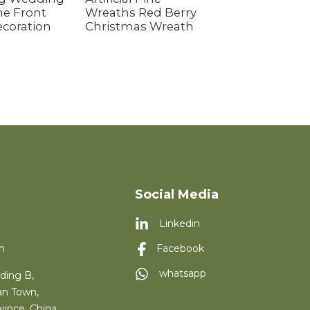
e Front
Wreaths Red Berry
Wreath&Garlan
coration
Christmas Wreath
Pure Red Fruit f
d
Front Door Fest
Indoor Christm
Decoration
Social Media
Linkedin
m
Facebook
whatsapp
ding B,
an Town,
vince, China