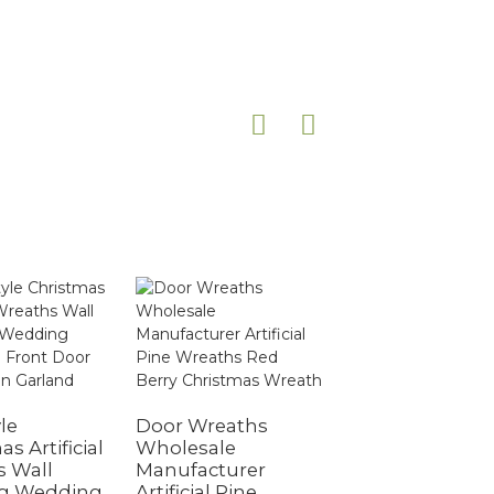
le
Door Wreaths
s Artificial
Wholesale
Christmas
s Wall
Manufacturer
Ornament
g Wedding
Artificial Pine
Christmas