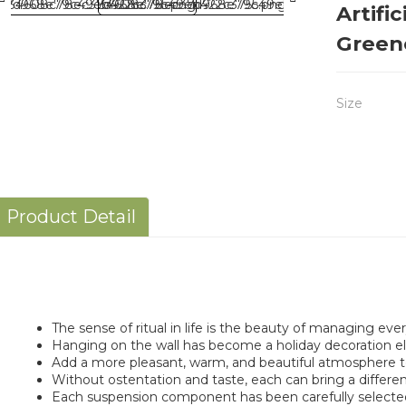
Artifi
Green
Size
Product Detail
The sense of ritual in life is the beauty of managing every
Hanging on the wall has become a holiday decoration e
Add a more pleasant, warm, and beautiful atmosphere to 
Without ostentation and taste, each can bring a differen
Each suspension component has been carefully selecte