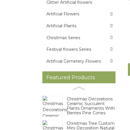
Glitter Artificial flowers
Artificial Flowers
Artificial Plants
Christmas Series
Festival flowers Series
Artificial Cemetery Flowers
Featured Products
Christmas Decorations
Ceramic Succulent
Plants Ornaments With
Berries Pine Cones
Christmas Tree Custom
Mini Decoration Natural