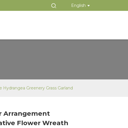
English
te Hydrangea Greenery Grass Garland
r Arrangement
Loading...
Loading...
ative Flower Wreath