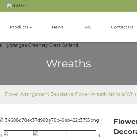
Products
News
FAQ
Contact Us
Wreaths
Flower Arrangement Decorative Flower Wreath Artificial Whi
Flowe
Loading...
Loading...
Decor