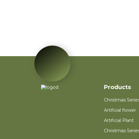
Red Poinsettia Artificial
Velvet Flower Home
Garden Decoration
Artificial Flower
Red Mini PVC
Christmas Tree Flower
for New Year Living
Room Decoration
Autumn Wreath Dried
Flower Red Heart
Customized Heart
Floral Valentines
Wreath
Products
Christmas Serie
Artificial flower
Artificial Plant
Christmas Serie