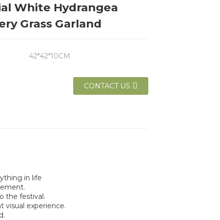
cial White Hydrangea
ery Grass Garland
42*42*10CM
CONTACT US
thing in life
lement.
the festival.
t visual experience.
d.