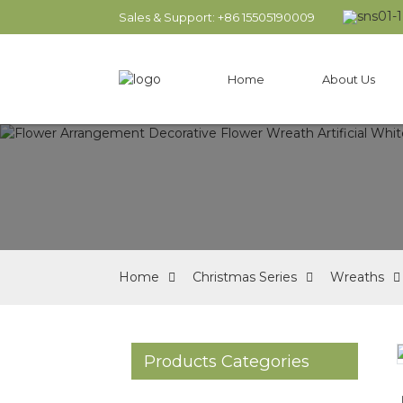
Sales & Support: +86 15505190009
Home
About Us
Home
Christmas Series
Wreaths
Products Categories
Loading...
Loading...