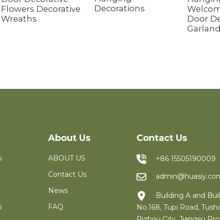
Decorations
Flowers Decorative
Welcom
Wreaths
Door De
Garlan
About Us
Contact Us
s
ABOUT US
+86 15505190009
Contact Us
admin@huasiy.co
News
Building A and Buil
s
FAQ
No.168, Tupi Road, Tush
Pizhou City, Jiangsu Pro