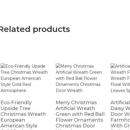
Related products
Eco-Friendly
Merry Christmas
Artifici
Upside Tree
Artificial Wreath
Daisy W
Christmas Wreath
Green with Red Ball
Door W
European
Flower Ornaments
Farmhou
American Style
Christmas Door
With Gr