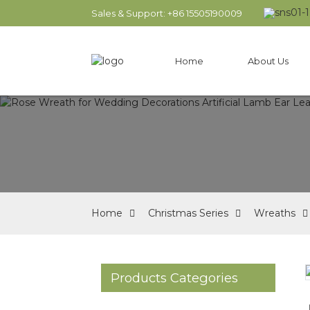
Sales & Support: +86 15505190009
Home
About Us
Home
Christmas Series
Wreaths
Products Categories
Loading...
Loading...