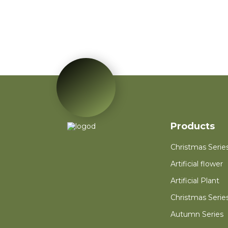
Red Poinsettia Artificial
Velvet Flower Home
Garden Decoration
Artificial Flower
Red Mini PVC
Christmas Tree Flower
for New Year Living
Room Decoration
Autumn Wreath Dried
Flower Red Heart
Customized Heart
Floral Valentines
Products
Wreath
Christmas Serie
Artificial flower
Artificial Plant
Christmas Serie
Autumn Series