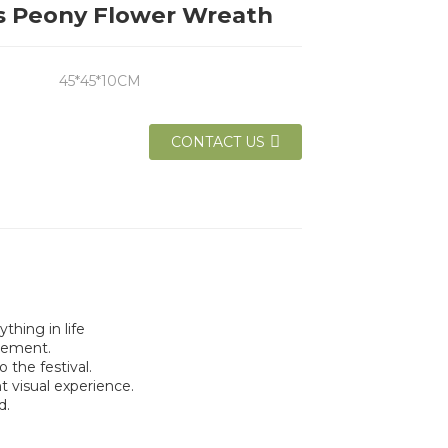
s Peony Flower Wreath
45*45*10CM
CONTACT US
thing in life
lement.
the festival.
t visual experience.
d.