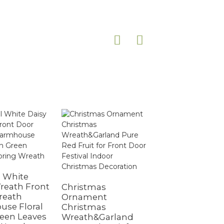
Outdoor Hangi
Spring Simulat
al White
Flower Ring Pla
reath Front
Christmas
Wreath
reath
Ornament
se Floral
Christmas
een Leaves
Wreath&Garland