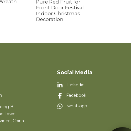
 Wreath
Pure Red Fruit for
Front Door Festival
Indoor Christmas
Decoration
Social Media
Linkedin
m
Facebook
whatsapp
ding B,
an Town,
vince, China