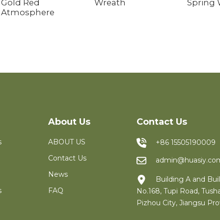
Gold Red
Wreath
Spring
Atmosphere
About Us
Contact Us
s
ABOUT US
+86 15505190009
Contact Us
admin@huasiy.co
News
Building A and Buil
s
FAQ
No.168, Tupi Road, Tush
Pizhou City, Jiangsu Pro