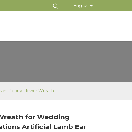
English
eaves Peony Flower Wreath
Wreath for Wedding
Loading...
Loading...
tions Artificial Lamb Ear