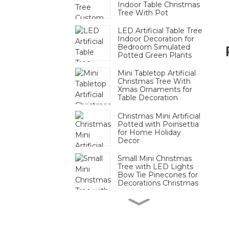
Indoor Table Christmas
Tree With Pot
LED Artificial Table Tree
Indoor Decoration for
Bedroom Simulated
Potted Green Plants
Mini Tabletop Artificial
Christmas Tree With
Xmas Ornaments for
Table Decoration
Christmas Mini Artificial
Potted with Poinsettia
for Home Holiday
Decor
Small Mini Christmas
Tree with LED Lights
Bow Tie Pinecones for
Decorations Christmas
Mini Pinecone Berry
Tabletop Tree Festive
Decor Bulk For
Christmas Display