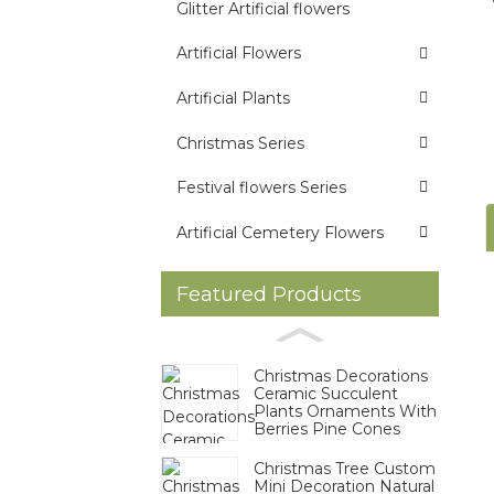
Glitter Artificial flowers
Artificial Flowers
Artificial Plants
Christmas Series
Festival flowers Series
Artificial Cemetery Flowers
Featured Products
Christmas Decorations
Ceramic Succulent
Plants Ornaments With
Berries Pine Cones
Christmas Tree Custom
Mini Decoration Natural