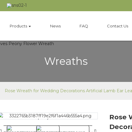
Products
News
FAQ
Contact Us
Wreaths
Rose Wreath for Wedding Decorations Artificial Lamb Ear L
Rose 
Loading...
Loading...
Decora