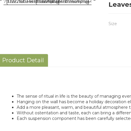
Leave
Size
Product Detail
The sense of ritual in life is the beauty of managing every
Hanging on the wall has become a holiday decoration e
Add a more pleasant, warm, and beautiful atmosphere to 
Without ostentation and taste, each can bring a differen
Each suspension component has been carefully selecte