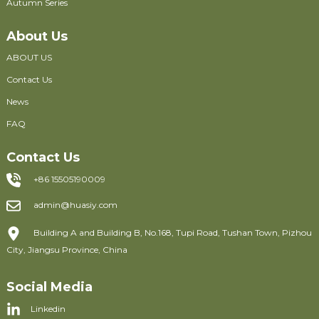
Autumn Series
About Us
ABOUT US
Contact Us
News
FAQ
Contact Us
+86 15505190009
admin@huasiy.com
Building A and Building B, No.168, Tupi Road, Tushan Town, Pizhou
City, Jiangsu Province, China
Social Media
Linkedin