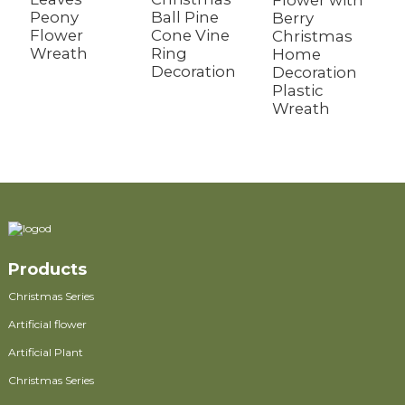
Flower with
W
Peony
Ball Pine
Berry
F
Flower
Cone Vine
Christmas
F
Wreath
Ring
Home
G
Decoration
Decoration
S
Plastic
W
Wreath
Products
Christmas Series
Artificial flower
Artificial Plant
Christmas Series