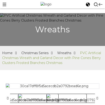
Wreaths
Home
Christmas Series
Wreaths
PVC Artificial
Christmas Wreath and Garland Decor with Pine Cones Berry
Clusters Frosted Branches Christmas