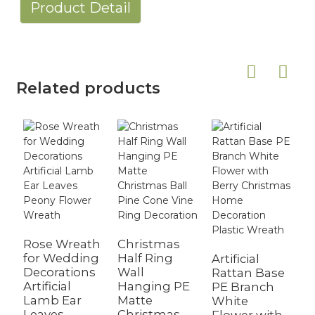
Product Detail
Related products
Rose Wreath
Christmas
for Wedding
Half Ring
Artificial
A
Decorations
Wall
Rattan Base
W
Artificial
Hanging PE
PE Branch
W
Lamb Ear
Matte
White
F
Leaves
Christmas