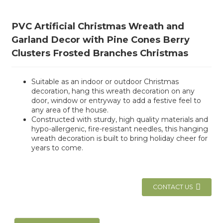
PVC Artificial Christmas Wreath and
Garland Decor with Pine Cones Berry
Clusters Frosted Branches Christmas
Suitable as an indoor or outdoor Christmas
decoration, hang this wreath decoration on any
door, window or entryway to add a festive feel to
any area of the house.
Constructed with sturdy, high quality materials and
hypo-allergenic, fire-resistant needles, this hanging
wreath decoration is built to bring holiday cheer for
years to come.
CONTACT US